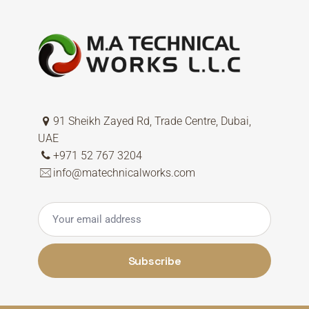
91 Sheikh Zayed Rd, Trade Centre, Dubai,
UAE
+971 52 767 3204
info@matechnicalworks.com
Subscribe