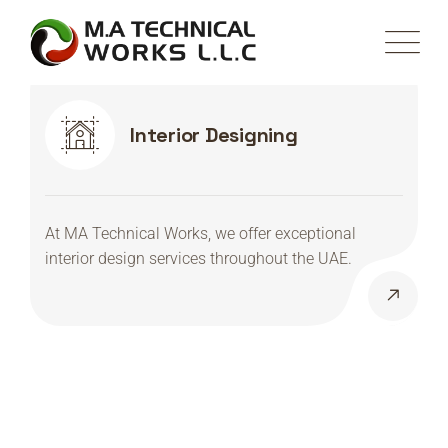
Interior Designing
At MA Technical Works, we offer exceptional
interior design services throughout the UAE.