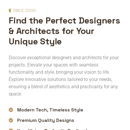
SINCE 2000
Find the Perfect Designers
& Architects for Your
Unique Style
Discover exceptional designers and architects for your
projects. Elevate your spaces with seamless
functionality and style, bringing your vision to life.
Explore innovative solutions tailored to your needs,
ensuring a blend of aesthetics and practicality for any
space.
Modern Tech, Timeless Style
Premium Quality Designs