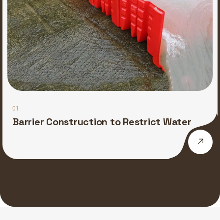
01
Barrier Construction to Restrict Water