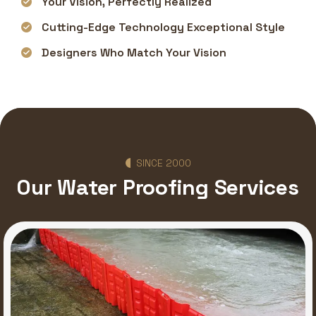
Your Vision, Perfectly Realized
Cutting-Edge Technology Exceptional Style
Designers Who Match Your Vision
SINCE 2000
Our Water Proofing Services